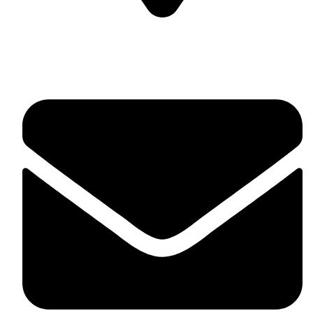
Soulful Healing Studio, No 74, 5th Corss, 5th A Main,
Hampinagar, Vijaynagar, Bangalore 560104