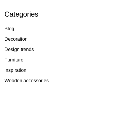
Categories
Blog
Decoration
Design trends
Furniture
Inspiration
Wooden accessories