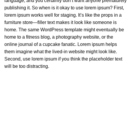
language, and you certainly don’t want anyone prematurely
publishing it. So when is it okay to use lorem ipsum? First,
lorem ipsum works well for staging. It’s like the props in a
furniture store—filler text makes it look like someone is
home. The same WordPress template might eventually be
home to a fitness blog, a photography website, or the
online journal of a cupcake fanatic. Lorem ipsum helps
them imagine what the lived-in website might look like.
Second, use lorem ipsum if you think the placeholder text
will be too distracting.
How choose furniture
SØLREM furniture collection