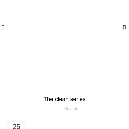
0
Blog
DESIGN TRENDS
The clean series
Crisant
25