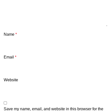
Name
*
Email
*
Website
Save my name, email, and website in this browser for the