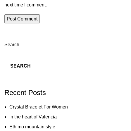
next time I comment.
Search
SEARCH
Recent Posts
Crystal Bracelet For Women
In the heart of Valencia
Ethimo mountain style