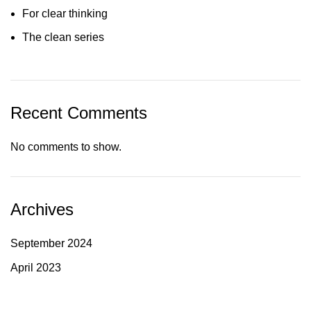
For clear thinking
The clean series
Recent Comments
No comments to show.
Archives
September 2024
April 2023