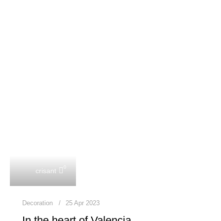
0
crisant
Decoration
25 Apr 2023
In the heart of Valencia