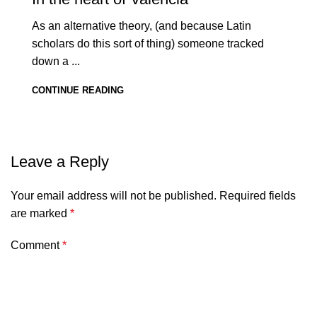
As an alternative theory, (and because Latin
scholars do this sort of thing) someone tracked
down a ...
CONTINUE READING
Leave a Reply
Your email address will not be published.
Required fields
are marked
*
Comment
*