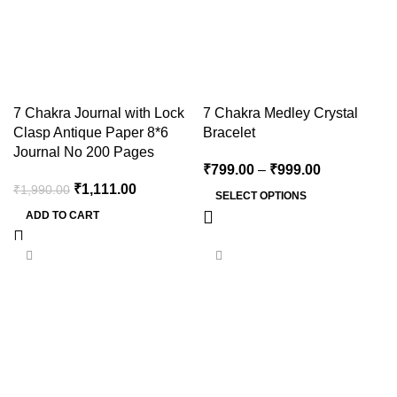
7 Chakra Journal with Lock
7 Chakra Medley Crystal
Clasp Antique Paper 8*6
Bracelet
Journal No 200 Pages
₹
799.00
–
₹
999.00
₹
1,111.00
₹
1,990.00
SELECT OPTIONS
ADD TO CART
-30%
-20%