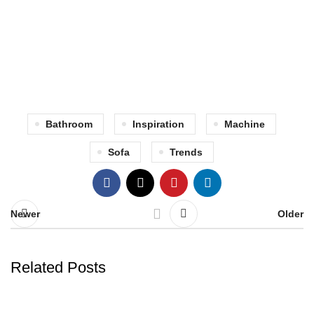
Bathroom
Inspiration
Machine
Sofa
Trends
Newer
Older
Related Posts