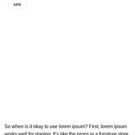
APR
So when is it okay to use lorem ipsum? First, lorem ipsum
works well for staging. It’s like the props in a furniture store