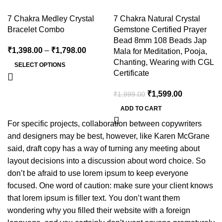
7 Chakra Medley Crystal
7 Chakra Natural Crystal
Bracelet Combo
Gemstone Certified Prayer
Bead 8mm 108 Beads Jap
₹
1,398.00
–
₹
1,798.00
Mala for Meditation, Pooja,
Chanting, Wearing with CGL
SELECT OPTIONS
Certificate
₹
1,599.00
₹
1,999.00
ADD TO CART
For specific projects, collaboration between copywriters
and designers may be best, however, like Karen McGrane
said, draft copy has a way of turning any meeting about
layout decisions into a discussion about word choice. So
don’t be afraid to use lorem ipsum to keep everyone
focused. One word of caution: make sure your client knows
that lorem ipsum is filler text. You don’t want them
wondering why you filled their website with a foreign