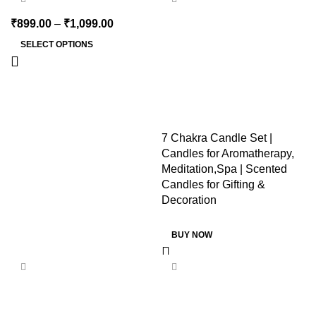
SOLD OUT
₹
899.00
–
₹
1,099.00
SELECT OPTIONS
7 Chakra Candle Set |
Candles for Aromatherapy,
Meditation,Spa | Scented
Candles for Gifting &
Decoration
BUY NOW
-44%
-20%