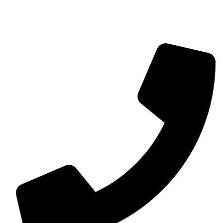
contact@myaurabliss.com