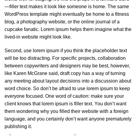
—filler text makes it look like someone is home. The same
WordPress template might eventually be home to a fitness
blog, a photography website, or the online journal of a
cupcake fanatic. Lorem ipsum helps them imagine what the
lived-in website might look like.
Second, use lorem ipsum if you think the placeholder text
will be too distracting. For specific projects, collaboration
between copywriters and designers may be best, however,
like Karen McGrane said, draft copy has a way of turning
any meeting about layout decisions into a discussion about
word choice. So don’t be afraid to use lorem ipsum to keep
everyone focused. One word of caution: make sure your
client knows that lorem ipsum is filler text. You don’t want
them wondering why you filled their website with a foreign
language, and you certainly don’t want anyone prematurely
publishing it.
-18%