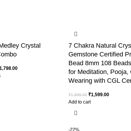
Medley Crystal
7 Chakra Natural Crys
 Combo
Gemstone Certified P
Bead 8mm 108 Beads
1,798.00
for Meditation, Pooja,
s
Wearing with CGL Cert
₹
1,599.00
₹
1,999.00
Add to cart
-22%