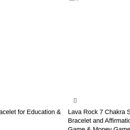
acelet for Education &
Lava Rock 7 Chakra S
Bracelet and Affirmati
Game & Money Game 