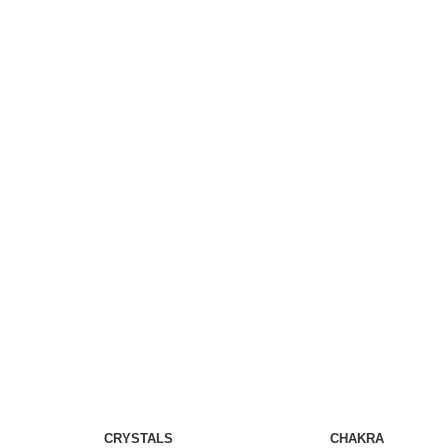
CRYSTALS
CHAKRA