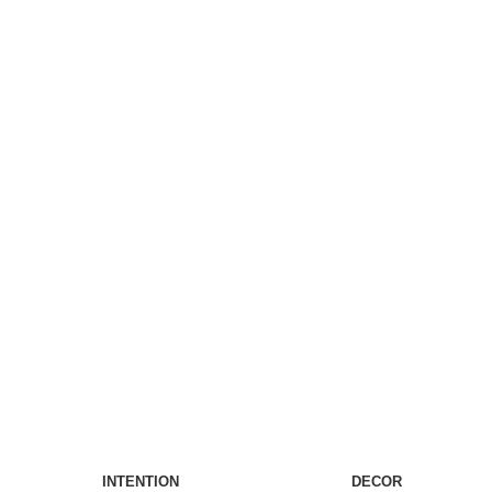
INTENTION
DECOR