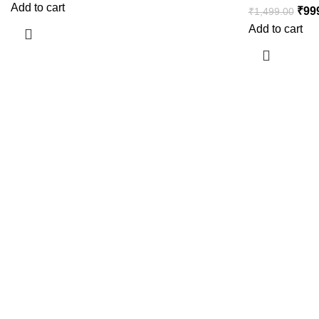
Add to cart
₹
99
₹
1,499.00
Add to cart