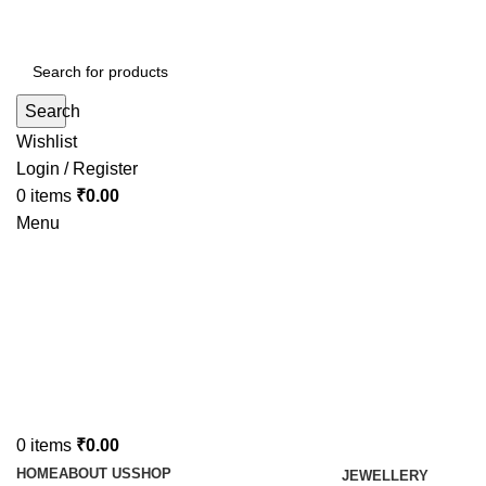
Search
Wishlist
Login / Register
0
items
₹
0.00
Menu
0
items
₹
0.00
HOME
ABOUT US
SHOP
JEWELLERY