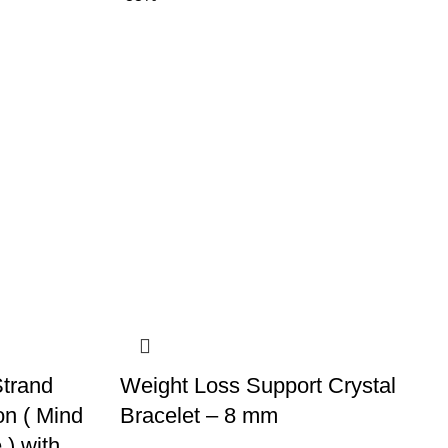
trand
Weight Loss Support Crystal
on ( Mind
Bracelet – 8 mm
) with