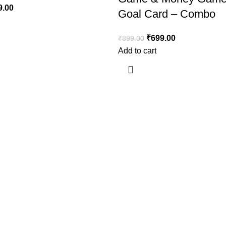
9.00
Goal Card – Combo
₹
699.00
₹
899.00
Add to cart