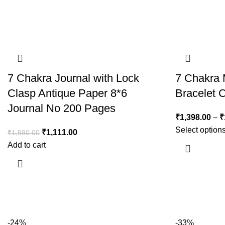
7 Chakra Journal with Lock
7 Chakra 
Clasp Antique Paper 8*6
Bracelet
Journal No 200 Pages
₹
1,398.00
–
₹
Select option
₹
1,111.00
₹
1,990.00
Add to cart
-24%
-33%