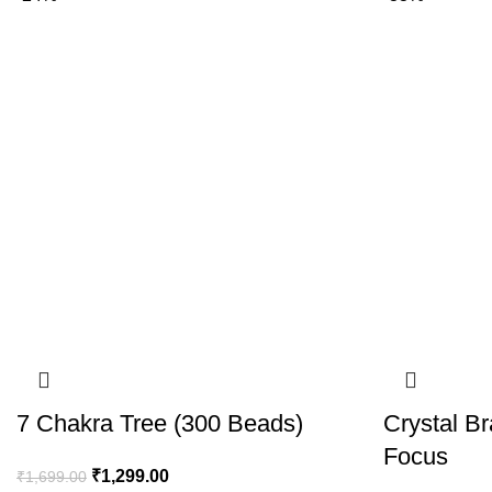
7 Chakra Tree (300 Beads)
Crystal Br
Focus
₹
1,299.00
₹
1,699.00