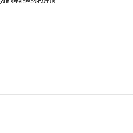
OUR SERVICES
CONTACT US
C