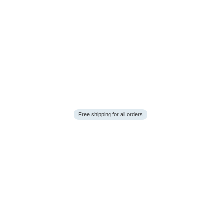
Free shipping for all orders