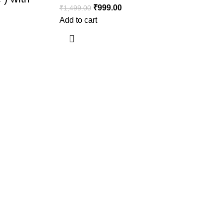
₹
999.00
₹
1,499.00
Add to cart