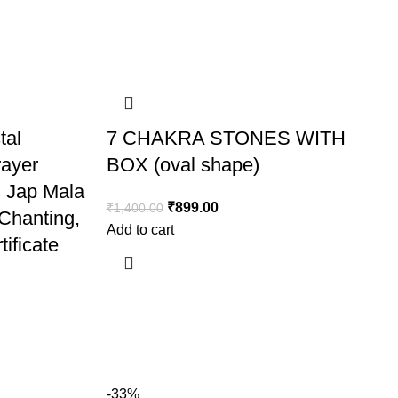
tal
7 CHAKRA STONES WITH
rayer
BOX (oval shape)
 Jap Mala
₹
899.00
₹
1,400.00
 Chanting,
Add to cart
ificate
-33%