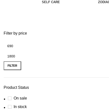
SELF CARE
ZODIA
Throat Chakra
Filter by price
FILTER
Product Status
On sale
In stock