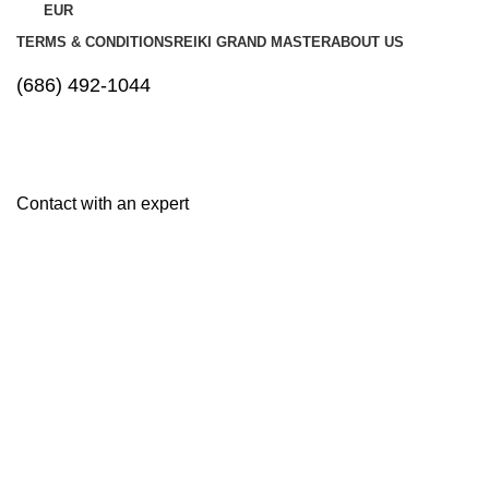
EUR
TERMS & CONDITIONS
REIKI GRAND MASTER
ABOUT US
(686) 492-1044
Contact with an expert