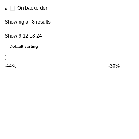
On backorder
Showing all 8 results
Show
9
12
18
24
-44%
-30%