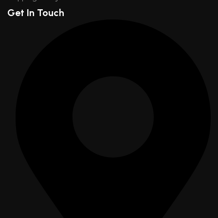
Get In Touch