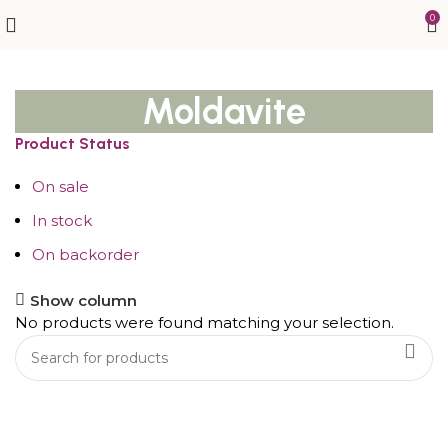
0
Moldavite
Product Status
On sale
In stock
On backorder
Show column
No products were found matching your selection.