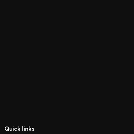
Quick links