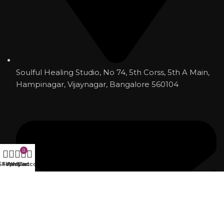
Soulful Healing Studio, No 74, 5th Corss, 5th A Main,
Hampinagar, Vijaynagar, Bangalore 560104
0
Shop
Filters
Wishlist
My account
Cart