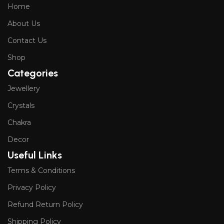
Home
About Us
Contact Us
Shop
Categories
Jewellery
Crystals
Chakra
Decor
Useful Links
Terms & Conditions
Privacy Policy
Refund Return Policy
Shipping Policy