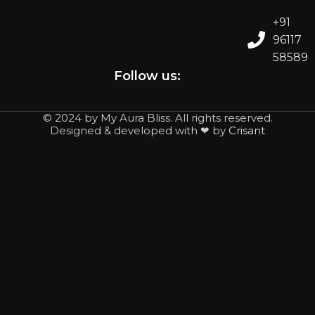
+91
96117
58589
Follow us:
© 2024 by My Aura Bliss. All rights reserved.
Designed & developed with ❤ by
Crisant