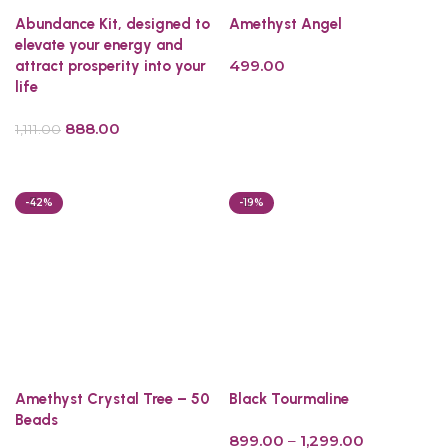
Abundance Kit, designed to
Amethyst Angel
elevate your energy and
499.00
attract prosperity into your
life
Read more
888.00
1,111.00
Read more
-42%
-19%
Amethyst Crystal Tree – 50
Black Tourmaline
Beads
899.00
–
1,299.00