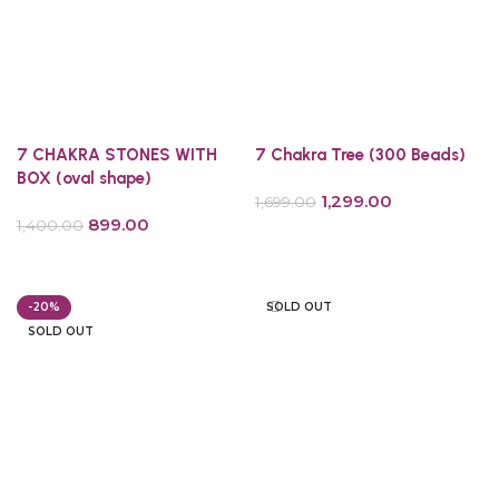
7 CHAKRA STONES WITH
7 Chakra Tree (300 Beads)
BOX (oval shape)
1,299.00
1,699.00
899.00
1,400.00
Add to cart
Add to cart
-20%
SOLD OUT
SOLD OUT