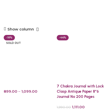
Show column
-18%
-44%
SOLD OUT
7 Chakra Journal with Lock
899.00
–
1,099.00
Clasp Antique Paper 8*6
Journal No 200 Pages
Select options
1,111.00
1,990.00