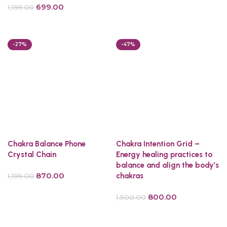
699.00
1,199.00
Select options
Add to cart
-27%
-47%
Chakra Balance Phone
Chakra Intention Grid –
Crystal Chain
Energy healing practices to
balance and align the body’s
870.00
chakras
1,199.00
Add to cart
800.00
1,500.00
Add to cart