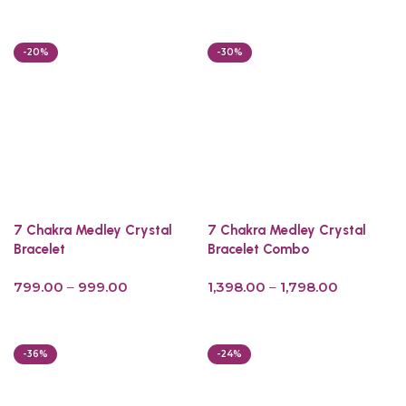
Add to cart
-20%
-30%
7 Chakra Medley Crystal
7 Chakra Medley Crystal
Bracelet
Bracelet Combo
799.00
–
999.00
1,398.00
–
1,798.00
Select options
Select options
-36%
-24%