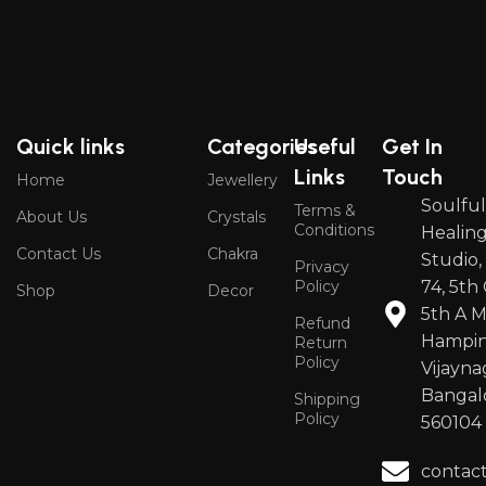
Quick links
Categories
Useful
Get In
Links
Touch
Home
Jewellery
Soulfu
Terms &
About Us
Crystals
Conditions
Healin
Contact Us
Chakra
Studio,
Privacy
Policy
74, 5th 
Shop
Decor
5th A M
Refund
Hampin
Return
Policy
Vijayna
Bangal
Shipping
Policy
560104
contac