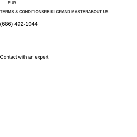
EUR
TERMS & CONDITIONS
REIKI GRAND MASTER
ABOUT US
(686) 492-1044
Contact with an expert