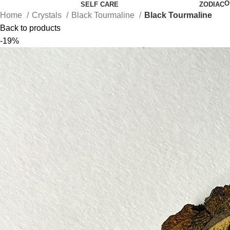
O
SELF CARE
ZODIAC
Home
Crystals
Black Tourmaline
Black Tourmaline
Back to products
-19%