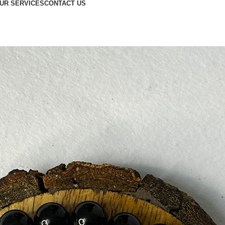
UR SERVICES
CONTACT US