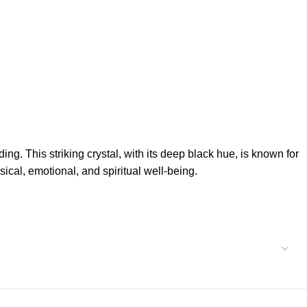
ng. This striking crystal, with its deep black hue, is known for
sical, emotional, and spiritual well-being.