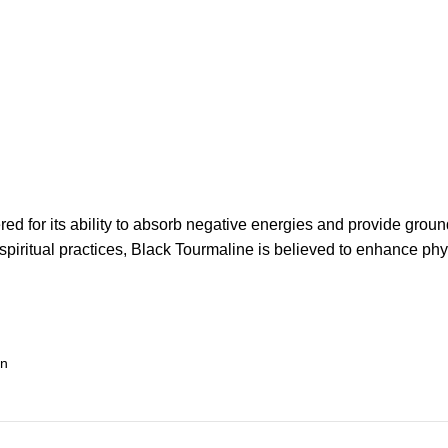
d for its ability to absorb negative energies and provide groundi
 spiritual practices, Black Tourmaline is believed to enhance phy