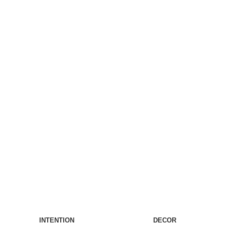
INTENTION
DECOR