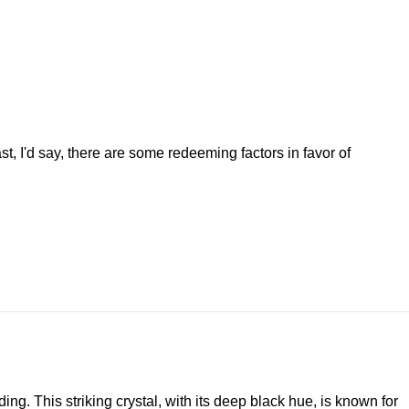
st, I'd say, there are some redeeming factors in favor of
ng. This striking crystal, with its deep black hue, is known for