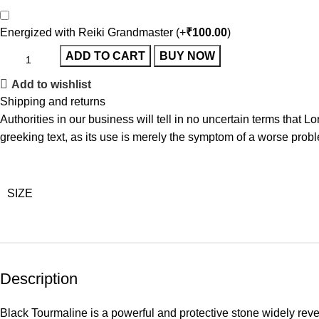
Energized with Reiki Grandmaster
(+
₹
100.00
)
ADD TO CART
BUY NOW
Add to wishlist
Shipping and returns
Authorities in our business will tell in no uncertain terms that L
greeking text, as its use is merely the symptom of a worse probl
SIZE
Description
Black Tourmaline is a powerful and protective stone widely revere