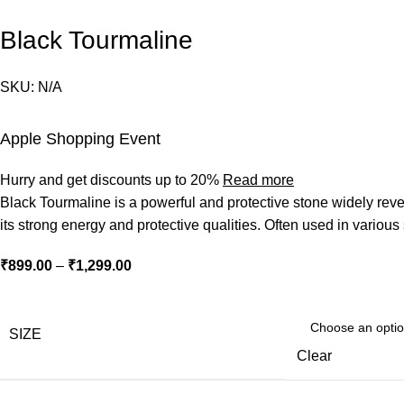
Black Tourmaline
SKU:
N/A
Apple Shopping Event
Hurry and get discounts up to 20%
Read more
Black Tourmaline is a powerful and protective stone widely revere
its strong energy and protective qualities. Often used in various
Price
₹
899.00
–
₹
1,299.00
range:
₹899.00
through
SIZE
₹1,299.00
Clear