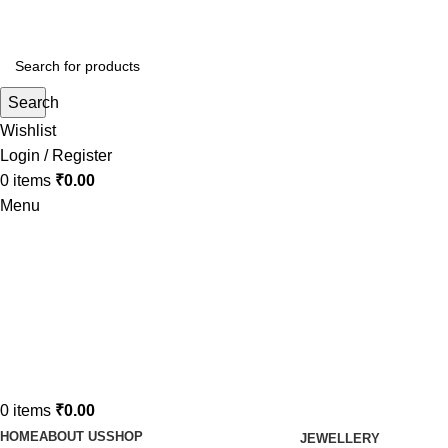
Search
Wishlist
Login / Register
0
items
₹
0.00
Menu
0
items
₹
0.00
HOME
ABOUT US
SHOP
JEWELLERY