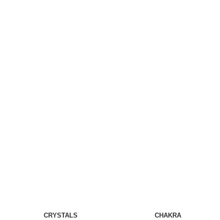
CRYSTALS
CHAKRA