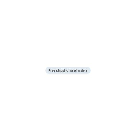
Free shipping for all orders