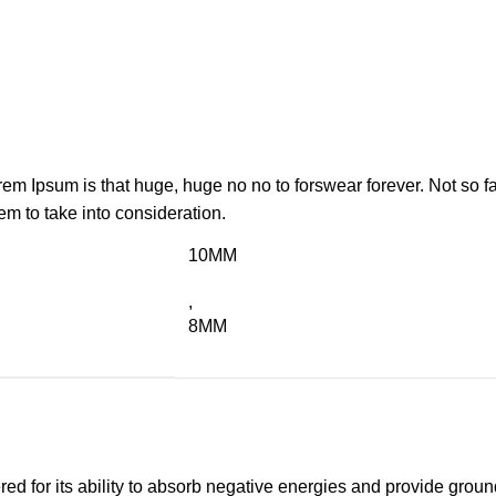
orem Ipsum is that huge, huge no no to forswear forever. Not so fa
em to take into consideration.
10MM
,
8MM
d for its ability to absorb negative energies and provide groundi