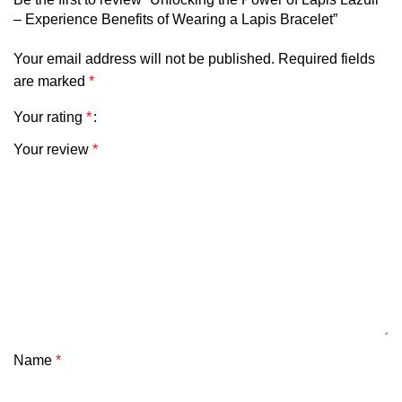
– Experience Benefits of Wearing a Lapis Bracelet”
Your email address will not be published.
Required fields
are marked
*
Your rating
*
Your review
*
Name
*