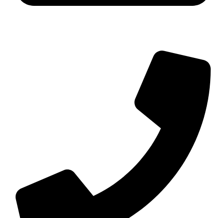
contact@myaurabliss.com