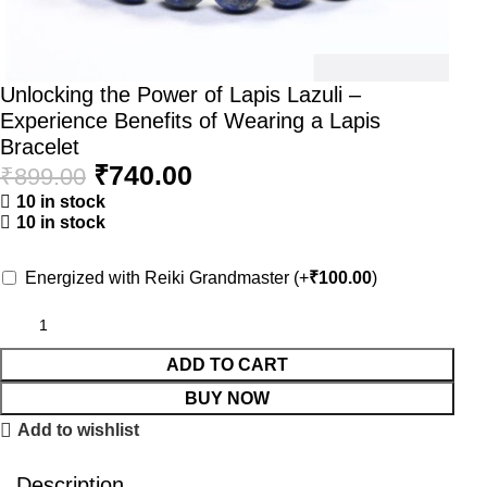
Unlocking the Power of Lapis Lazuli –
Experience Benefits of Wearing a Lapis
Bracelet
₹
740.00
₹
899.00
10 in stock
10 in stock
Energized with Reiki Grandmaster
(+
₹
100.00
)
ADD TO CART
BUY NOW
Add to wishlist
Description