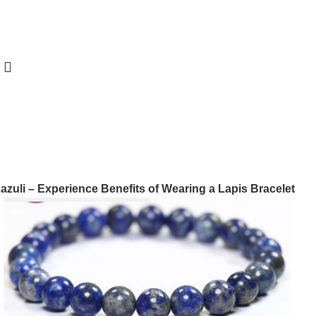
azuli – Experience Benefits of Wearing a Lapis Bracelet
-18%