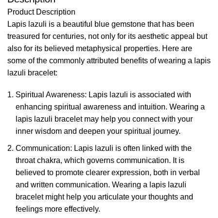
Product Description
Lapis lazuli is a beautiful blue gemstone that has been
treasured for centuries, not only for its aesthetic appeal but
also for its believed metaphysical properties. Here are
some of the commonly attributed benefits of wearing a lapis
lazuli bracelet:
Spiritual Awareness: Lapis lazuli is associated with
enhancing spiritual awareness and intuition. Wearing a
lapis lazuli bracelet may help you connect with your
inner wisdom and deepen your spiritual journey.
Communication: Lapis lazuli is often linked with the
throat chakra, which governs communication. It is
believed to promote clearer expression, both in verbal
and written communication. Wearing a lapis lazuli
bracelet might help you articulate your thoughts and
feelings more effectively.