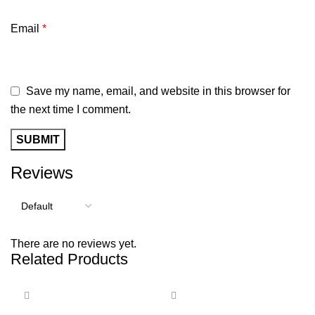
Email
*
Save my name, email, and website in this browser for
the next time I comment.
Reviews
There are no reviews yet.
Related Products
-27%
-47%