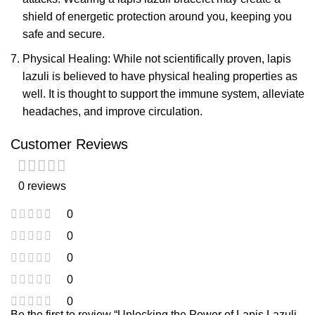
shield of energetic protection around you, keeping you
safe and secure.
Physical Healing: While not scientifically proven, lapis
lazuli is believed to have physical healing properties as
well. It is thought to support the immune system, alleviate
headaches, and improve circulation.
Customer Reviews
0 reviews
0
0
0
0
0
Be the first to review “Unlocking the Power of Lapis Lazuli