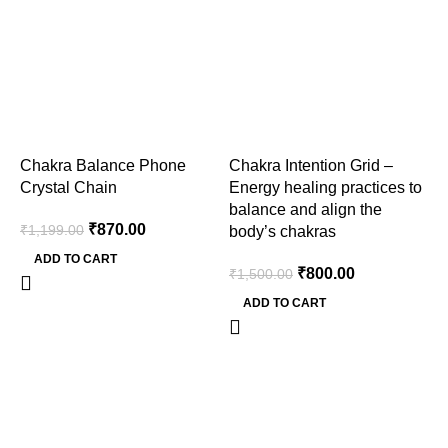
Chakra Balance Phone
Chakra Intention Grid –
F
Crystal Chain
Energy healing practices to
T
balance and align the
₹
870.00
₹
1,199.00
₹
body’s chakras
ADD TO CART
₹
800.00
₹
1,500.00
ADD TO CART