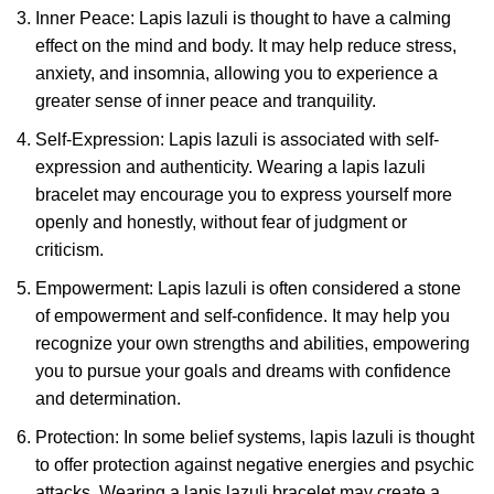
Inner Peace: Lapis lazuli is thought to have a calming
effect on the mind and body. It may help reduce stress,
anxiety, and insomnia, allowing you to experience a
greater sense of inner peace and tranquility.
Self-Expression: Lapis lazuli is associated with self-
expression and authenticity. Wearing a lapis lazuli
bracelet may encourage you to express yourself more
openly and honestly, without fear of judgment or
criticism.
Empowerment: Lapis lazuli is often considered a stone
of empowerment and self-confidence. It may help you
recognize your own strengths and abilities, empowering
you to pursue your goals and dreams with confidence
and determination.
Protection: In some belief systems, lapis lazuli is thought
to offer protection against negative energies and psychic
attacks. Wearing a lapis lazuli bracelet may create a