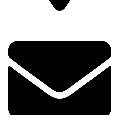
Soulful Healing Studio, No 74, 5th Corss, 5th A Main,
Hampinagar, Vijaynagar, Bangalore 560104