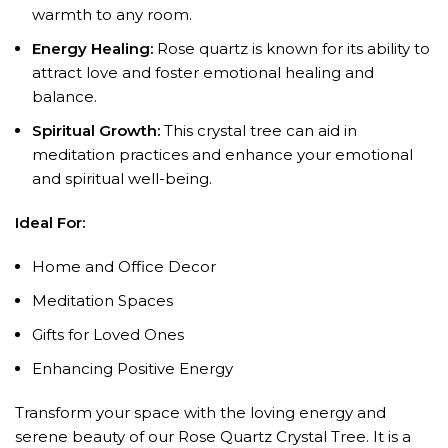
warmth to any room.
Energy Healing:
Rose quartz is known for its ability to
attract love and foster emotional healing and
balance.
Spiritual Growth:
This crystal tree can aid in
meditation practices and enhance your emotional
and spiritual well-being.
Ideal For:
Home and Office Decor
Meditation Spaces
Gifts for Loved Ones
Enhancing Positive Energy
Transform your space with the loving energy and
serene beauty of our Rose Quartz Crystal Tree. It is a