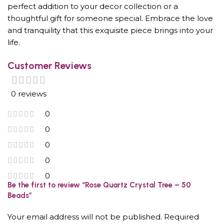
perfect addition to your decor collection or a
thoughtful gift for someone special. Embrace the love
and tranquility that this exquisite piece brings into your
life.
Customer Reviews
0 reviews
0
0
0
0
0
Be the first to review “Rose Quartz Crystal Tree – 50
Beads”
Your email address will not be published.
Required