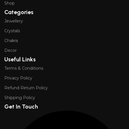
Shop
Categories
Jewellery
Crystals
Chakra
Decor
Useful Links
Terms & Conditions
Privacy Policy
Refund Return Policy
Shipping Policy
Get In Touch