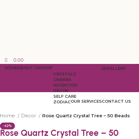
0.00
HOME
ABOUT US
SHOP
JEWELLERY
CRYSTALS
CHAKRA
INTENTION
DECOR
SELF CARE
OUR SERVICES
CONTACT US
ZODIAC
Home
Decor
Rose Quartz Crystal Tree – 50 Beads
-42%
Rose Quartz Crystal Tree – 50