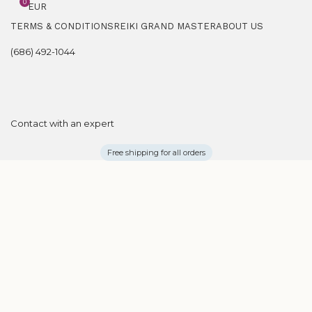
0
EUR
TERMS & CONDITIONS
REIKI GRAND MASTER
ABOUT US
(686) 492-1044
Contact with an expert
Free shipping for all orders