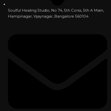
Soulful Healing Studio, No 74, 5th Corss, 5th A Main,
Hampinagar, Vijaynagar, Bangalore 560104