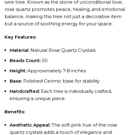
wire tree. Known as the stone of unconditional love,
rose quartz promotes peace, healing, and emotional
balance, making this tree not just a decorative item
but a source of soothing energy for your space.
Key Features:
Material:
Natural Rose Quartz Crystals
Beads Count:
50
Height:
Approximately 7-8 inches
Base:
Polished Cerimic base for stability
Handcrafted:
Each tree is individually crafted,
ensuring a unique piece
Benefits:
Aesthetic Appeal:
The soft pink hue of the rose
quartz crystals adds a touch of elegance and