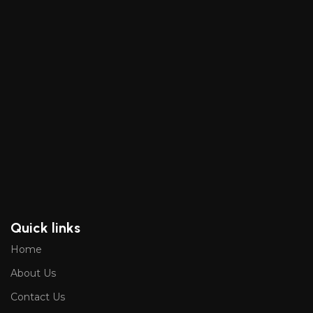
Quick links
Home
About Us
Contact Us