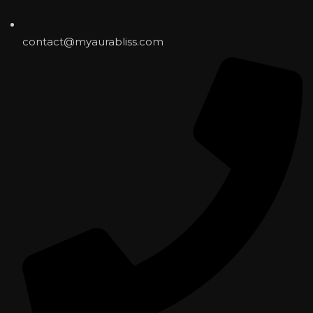
contact@myaurabliss.com