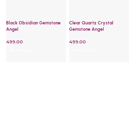
Black Obsidian Gemstone
Clear Quartz Crystal
G
Angel
Gemstone Angel
H
W
499.00
499.00
4
Read more
Read more