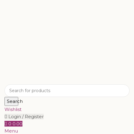
Search
Wishlist
Login / Register
0
0.00
Menu