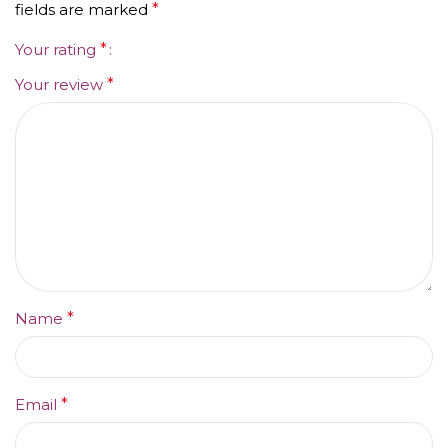
fields are marked
*
Your rating
*
Your review
*
Name
*
Email
*