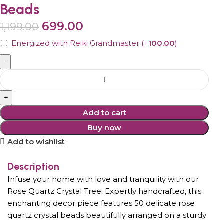
Beads
699.00
1,199.00
Energized with Reiki Grandmaster
(+
100.00
)
Add to cart
Buy now
Add to wishlist
Description
Infuse your home with love and tranquility with our
Rose Quartz Crystal Tree. Expertly handcrafted, this
enchanting decor piece features 50 delicate rose
quartz crystal beads beautifully arranged on a sturdy