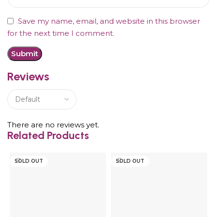
Save my name, email, and website in this browser
for the next time I comment.
Reviews
There are no reviews yet.
Related Products
SOLD OUT
SOLD OUT