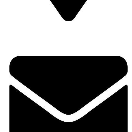
Soulful Healing Studio, No 74, 5th Corss, 5th A Main,
Hampinagar, Vijaynagar, Bangalore 560104