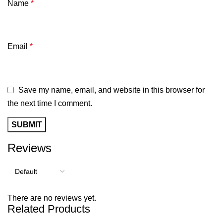
Name
*
Email
*
Save my name, email, and website in this browser for
the next time I comment.
Reviews
There are no reviews yet.
Related Products