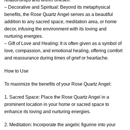
– Decorative and Spiritual: Beyond its metaphysical
benefits, the Rose Quartz Angel serves as a beautiful
addition to any sacred space, meditation area, or home
decor, infusing the environment with its loving and
nurturing energies.
– Gift of Love and Healing: It is often given as a symbol of
love, compassion, and emotional healing, offering comfort
and reassurance during times of grief or heartache.
How to Use
To maximize the benefits of your Rose Quartz Angel:
1. Sacred Space: Place the Rose Quartz Angel in a
prominent location in your home or sacred space to
enhance its loving and nurturing energies.
2. Meditation: Incorporate the angelic figurine into your