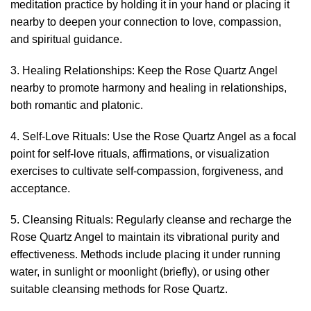
meditation practice by holding it in your hand or placing it
nearby to deepen your connection to love, compassion,
and spiritual guidance.
3. Healing Relationships: Keep the Rose Quartz Angel
nearby to promote harmony and healing in relationships,
both romantic and platonic.
4. Self-Love Rituals: Use the Rose Quartz Angel as a focal
point for self-love rituals, affirmations, or visualization
exercises to cultivate self-compassion, forgiveness, and
acceptance.
5. Cleansing Rituals: Regularly cleanse and recharge the
Rose Quartz Angel to maintain its vibrational purity and
effectiveness. Methods include placing it under running
water, in sunlight or moonlight (briefly), or using other
suitable cleansing methods for Rose Quartz.