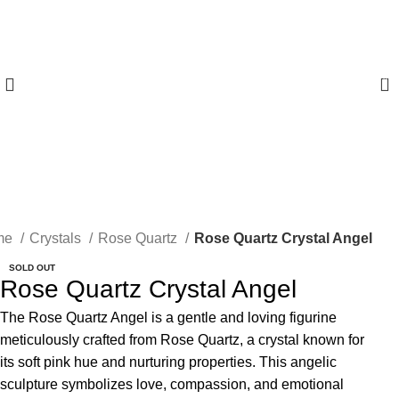
0
me
Crystals
Rose Quartz
Rose Quartz Crystal Angel
SOLD OUT
Rose Quartz Crystal Angel
The Rose Quartz Angel is a gentle and loving figurine
meticulously crafted from Rose Quartz, a crystal known for
its soft pink hue and nurturing properties. This angelic
sculpture symbolizes love, compassion, and emotional