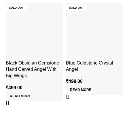
SOLD OUT
SOLD OUT
Black Obsidian Gemstone
Blue Goldstone Crystal
C
Hand Carved Angel With
Angel
G
Big Wings
₹
499.00
₹
₹
499.00
READ MORE
READ MORE