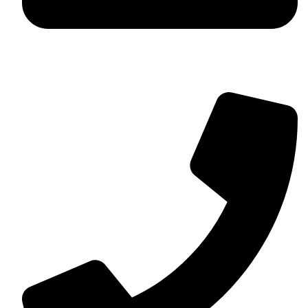
contact@myaurabliss.com