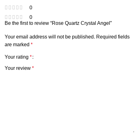
0
0
Be the first to review “Rose Quartz Crystal Angel”
Your email address will not be published.
Required fields
are marked
*
Your rating
*
Your review
*