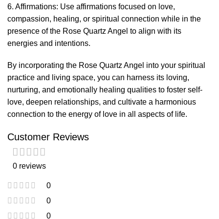
6. Affirmations: Use affirmations focused on love,
compassion, healing, or spiritual connection while in the
presence of the Rose Quartz Angel to align with its
energies and intentions.
By incorporating the Rose Quartz Angel into your spiritual
practice and living space, you can harness its loving,
nurturing, and emotionally healing qualities to foster self-
love, deepen relationships, and cultivate a harmonious
connection to the energy of love in all aspects of life.
Customer Reviews
0 reviews
0
0
0