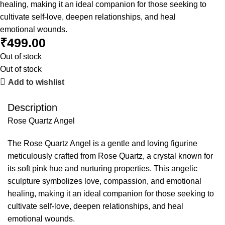
healing, making it an ideal companion for those seeking to
cultivate self-love, deepen relationships, and heal
emotional wounds.
₹
499.00
Out of stock
Out of stock
Add to wishlist
Description
Rose Quartz Angel
The Rose Quartz Angel is a gentle and loving figurine
meticulously crafted from Rose Quartz, a crystal known for
its soft pink hue and nurturing properties. This angelic
sculpture symbolizes love, compassion, and emotional
healing, making it an ideal companion for those seeking to
cultivate self-love, deepen relationships, and heal
emotional wounds.