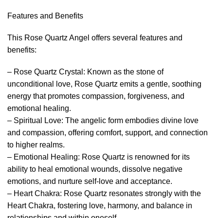
Features and Benefits
This Rose Quartz Angel offers several features and
benefits:
– Rose Quartz Crystal: Known as the stone of
unconditional love, Rose Quartz emits a gentle, soothing
energy that promotes compassion, forgiveness, and
emotional healing.
– Spiritual Love: The angelic form embodies divine love
and compassion, offering comfort, support, and connection
to higher realms.
– Emotional Healing: Rose Quartz is renowned for its
ability to heal emotional wounds, dissolve negative
emotions, and nurture self-love and acceptance.
– Heart Chakra: Rose Quartz resonates strongly with the
Heart Chakra, fostering love, harmony, and balance in
relationships and within oneself.