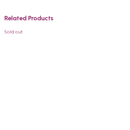
Related Products
Sold out