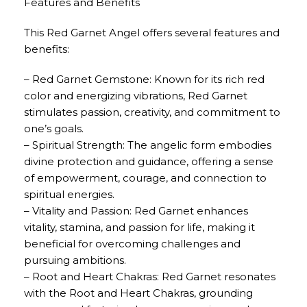
Features and Benefits
This Red Garnet Angel offers several features and
benefits:
– Red Garnet Gemstone: Known for its rich red
color and energizing vibrations, Red Garnet
stimulates passion, creativity, and commitment to
one’s goals.
– Spiritual Strength: The angelic form embodies
divine protection and guidance, offering a sense
of empowerment, courage, and connection to
spiritual energies.
– Vitality and Passion: Red Garnet enhances
vitality, stamina, and passion for life, making it
beneficial for overcoming challenges and
pursuing ambitions.
– Root and Heart Chakras: Red Garnet resonates
with the Root and Heart Chakras, grounding