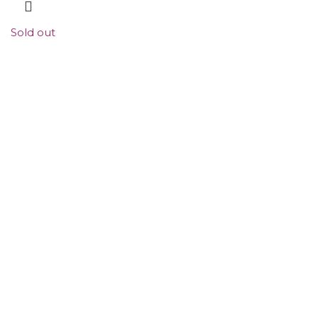
Sold out