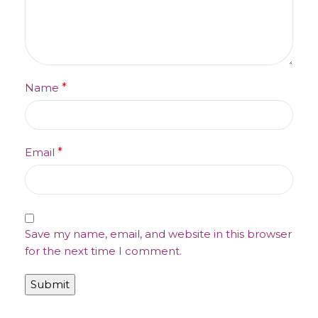
Name
*
Email
*
Save my name, email, and website in this browser
for the next time I comment.