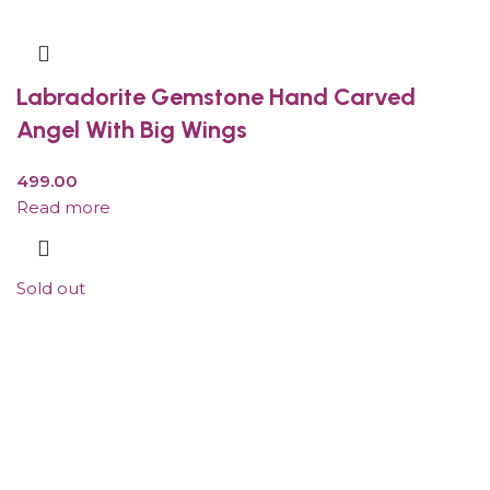
Labradorite Gemstone Hand Carved
Angel With Big Wings
499.00
Read more
Sold out