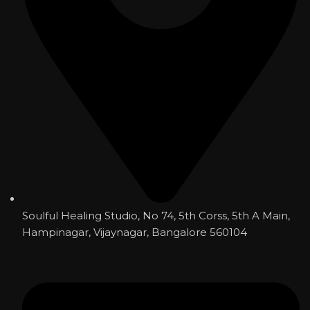
Soulful Healing Studio, No 74, 5th Corss, 5th A Main,
Hampinagar, Vijaynagar, Bangalore 560104