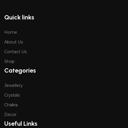
Quick links
Home
About Us
Contact Us
Shop
Categories
Jewellery
Crystals
Chakra
Decor
Useful Links