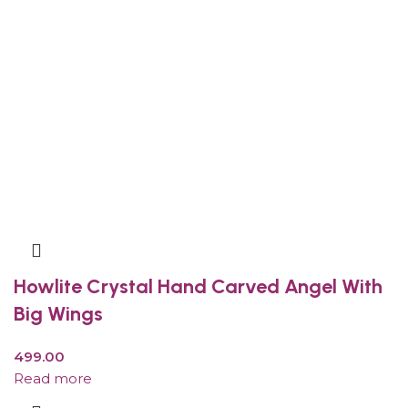
Howlite Crystal Hand Carved Angel With
Big Wings
499.00
Read more