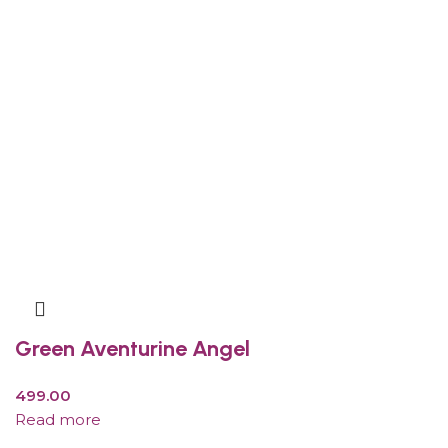
Green Aventurine Angel
499.00
Read more