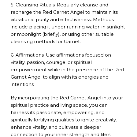
5. Cleansing Rituals: Regularly cleanse and
recharge the Red Garnet Angel to maintain its
vibrational purity and effectiveness. Methods
include placing it under running water, in sunlight
or moonlight (briefly), or using other suitable
cleansing methods for Garnet.
6. Affirmations: Use affirmations focused on
vitality, passion, courage, or spiritual
empowerment while in the presence of the Red
Garnet Angel to align with its energies and
intentions.
By incorporating the Red Garnet Angel into your
spiritual practice and living space, you can
harness its passionate, empowering, and
spiritually fortifying qualities to ignite creativity,
enhance vitality, and cultivate a deeper
connection to your inner strength and life’s