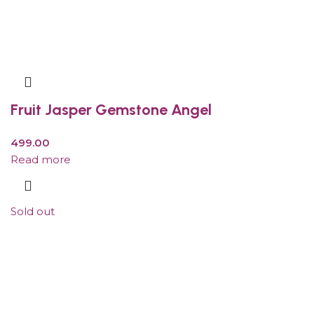
Fruit Jasper Gemstone Angel
499.00
Read more
Sold out