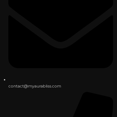
contact@myaurabliss.com