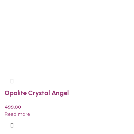
Opalite Crystal Angel
499.00
Read more