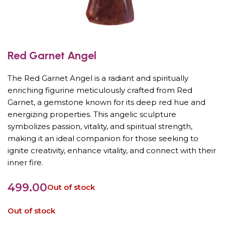
Red Garnet Angel
The Red Garnet Angel is a radiant and spiritually
enriching figurine meticulously crafted from Red
Garnet, a gemstone known for its deep red hue and
energizing properties. This angelic sculpture
symbolizes passion, vitality, and spiritual strength,
making it an ideal companion for those seeking to
ignite creativity, enhance vitality, and connect with their
inner fire.
499.00
Out of stock
Out of stock