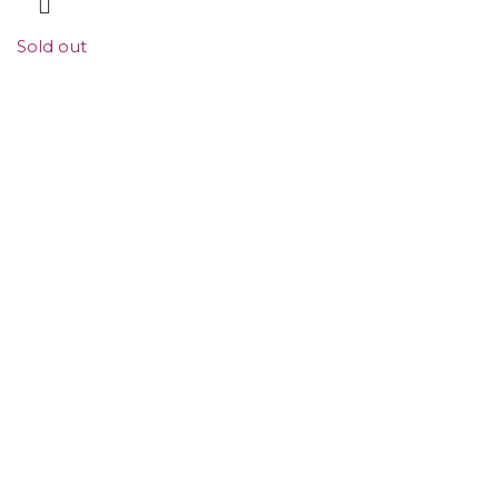
Sold out