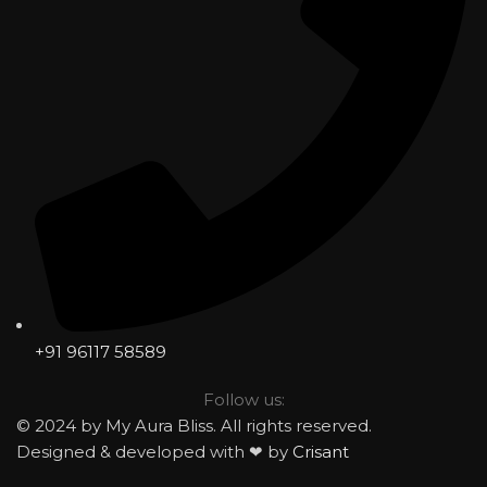
+91 96117 58589
Follow us:
© 2024 by My Aura Bliss. All rights reserved.
Designed & developed with ❤ by
Crisant