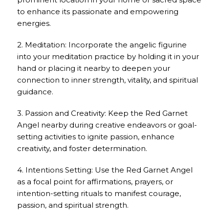
to enhance its passionate and empowering
energies.
2. Meditation: Incorporate the angelic figurine
into your meditation practice by holding it in your
hand or placing it nearby to deepen your
connection to inner strength, vitality, and spiritual
guidance.
3. Passion and Creativity: Keep the Red Garnet
Angel nearby during creative endeavors or goal-
setting activities to ignite passion, enhance
creativity, and foster determination.
4. Intentions Setting: Use the Red Garnet Angel
as a focal point for affirmations, prayers, or
intention-setting rituals to manifest courage,
passion, and spiritual strength.