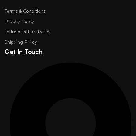
Terms & Conditions
Privacy Policy
Refund Return Policy
Shipping Policy
Get In Touch