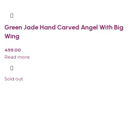
Green Jade Hand Carved Angel With Big
Wing
499.00
Read more
Sold out