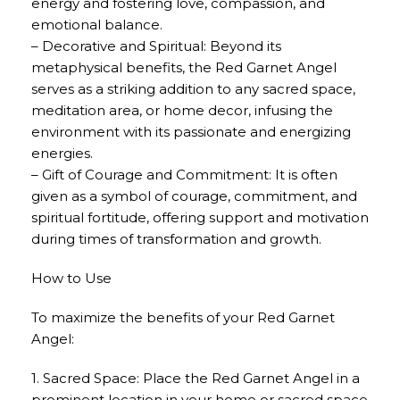
energy and fostering love, compassion, and
emotional balance.
– Decorative and Spiritual: Beyond its
metaphysical benefits, the Red Garnet Angel
serves as a striking addition to any sacred space,
meditation area, or home decor, infusing the
environment with its passionate and energizing
energies.
– Gift of Courage and Commitment: It is often
given as a symbol of courage, commitment, and
spiritual fortitude, offering support and motivation
during times of transformation and growth.
How to Use
To maximize the benefits of your Red Garnet
Angel:
1. Sacred Space: Place the Red Garnet Angel in a
prominent location in your home or sacred space