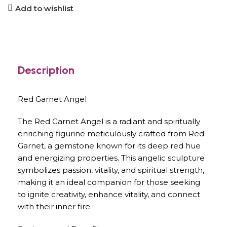
Add to wishlist
Description
Red Garnet Angel
The Red Garnet Angel is a radiant and spiritually
enriching figurine meticulously crafted from Red
Garnet, a gemstone known for its deep red hue
and energizing properties. This angelic sculpture
symbolizes passion, vitality, and spiritual strength,
making it an ideal companion for those seeking
to ignite creativity, enhance vitality, and connect
with their inner fire.