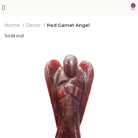
0
Home
Decor
Red Garnet Angel
Sold out