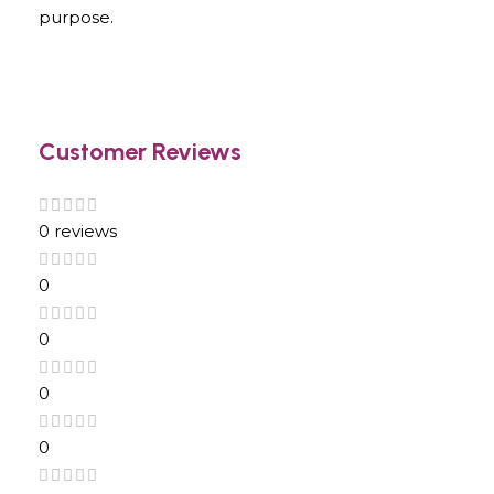
purpose.
Customer Reviews
0 reviews
0
0
0
0