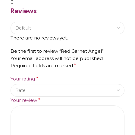
0
Reviews
There are no reviews yet.
Be the first to review “Red Garnet Angel”
Your email address will not be published.
Required fields are marked
*
Your rating
*
Your review
*