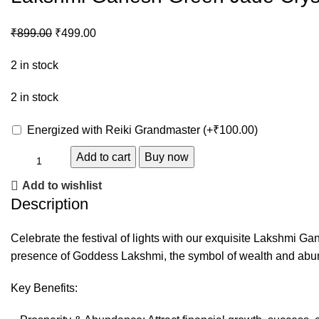
₹
899.00
₹
499.00
2 in stock
2 in stock
Energized with Reiki Grandmaster
(+
₹
100.00
)
Add to cart
Buy now
Add to wishlist
Description
Celebrate the festival of lights with our exquisite Lakshmi G
presence of Goddess Lakshmi, the symbol of wealth and abu
Key Benefits: