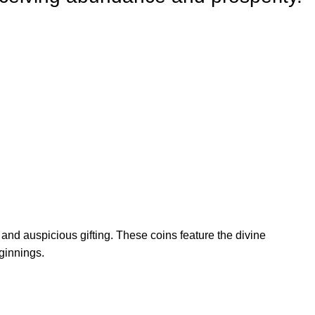
 and auspicious gifting. These coins feature the divine
ginnings.