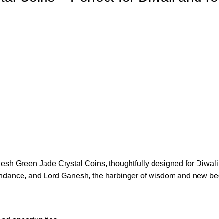
anesh Green Jade Crystal Coins, thoughtfully designed for Diwali
ndance, and Lord Ganesh, the harbinger of wisdom and new be