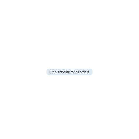
Free shipping for all orders