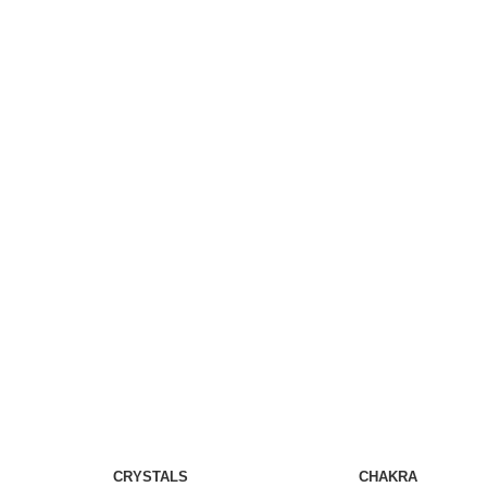
CRYSTALS
CHAKRA