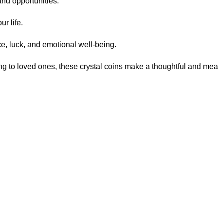
and opportunities.
r life.
, luck, and emotional well-being.
fting to loved ones, these crystal coins make a thoughtful and m