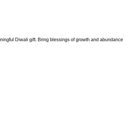
eaningful Diwali gift. Bring blessings of growth and abundance