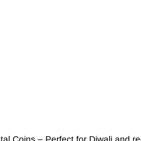
 Coins – Perfect for Diwali and re