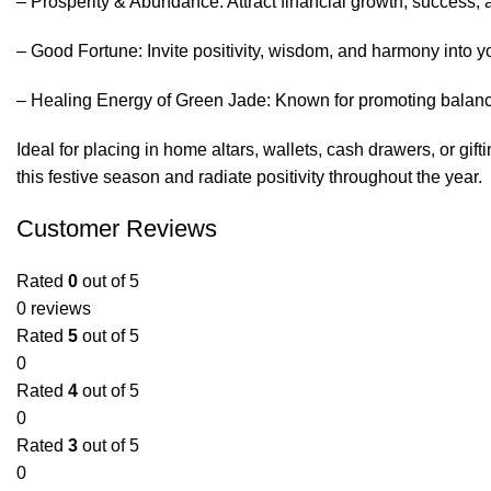
– Prosperity & Abundance: Attract financial growth, success, 
– Good Fortune: Invite positivity, wisdom, and harmony into you
– Healing Energy of Green Jade: Known for promoting balance
Ideal for placing in home altars, wallets, cash drawers, or gi
this festive season and radiate positivity throughout the year.
Customer Reviews
Rated
0
out of 5
0 reviews
Rated
5
out of 5
0
Rated
4
out of 5
0
Rated
3
out of 5
0