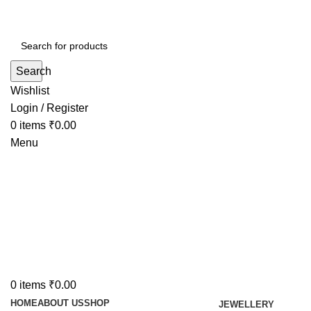
Search
Wishlist
Login / Register
0
items
₹
0.00
Menu
0
items
₹
0.00
HOME
ABOUT US
SHOP
JEWELLERY