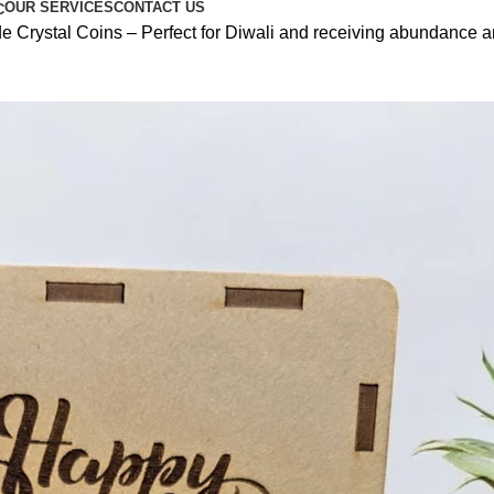
OUR SERVICES
CONTACT US
C
Crystal Coins – Perfect for Diwali and receiving abundance an