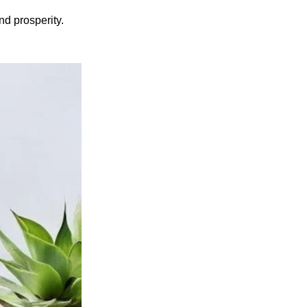
d prosperity.