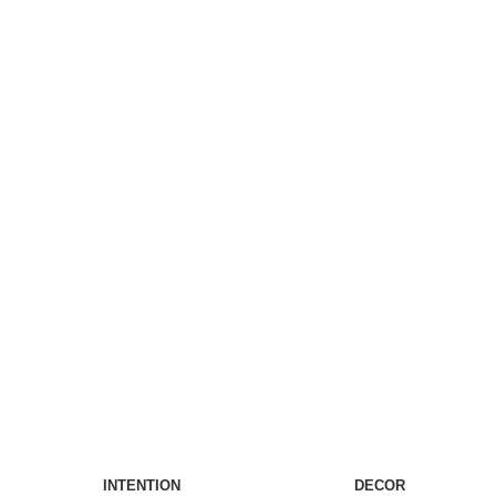
INTENTION
DECOR