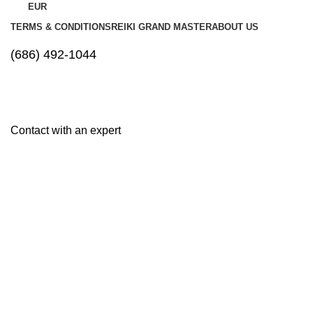
EUR
TERMS & CONDITIONS
REIKI GRAND MASTER
ABOUT US
(686) 492-1044
Contact with an expert