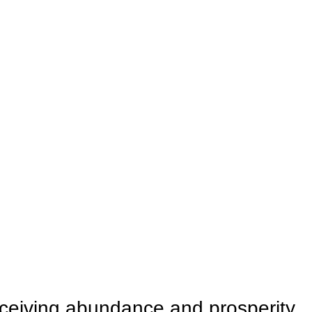
ceiving abundance and prosperity.