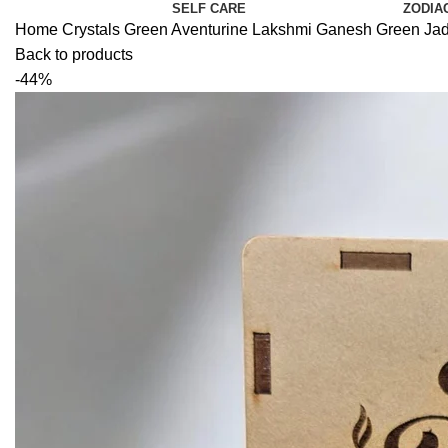
SELF CARE
ZODIA
Home
Crystals
Green Aventurine
Lakshmi Ganesh Green Jade 
Back to products
-44%