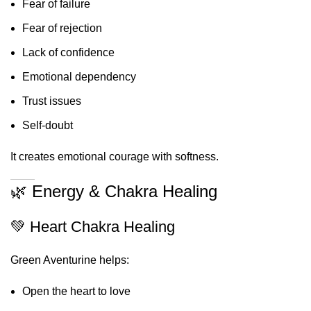
Fear of failure
Fear of rejection
Lack of confidence
Emotional dependency
Trust issues
Self-doubt
It creates emotional courage with softness.
🌿 Energy & Chakra Healing
💚 Heart Chakra Healing
Green Aventurine helps:
Open the heart to love