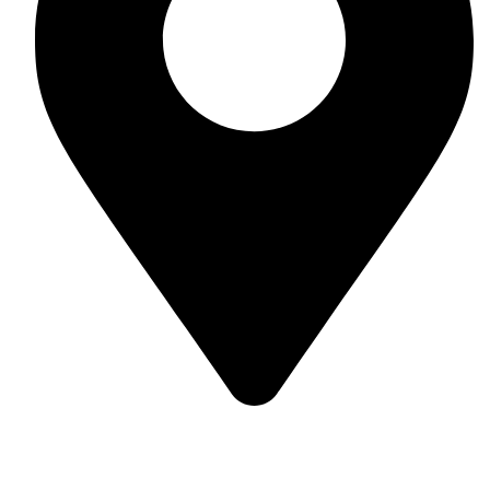
Soulful Healing Studio, No 74, 5th Corss, 5th A Main,
Hampinagar, Vijaynagar, Bangalore 560104