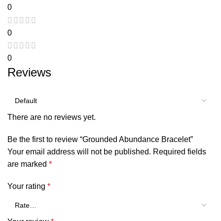
0
0
0
Reviews
There are no reviews yet.
Be the first to review “Grounded Abundance Bracelet”
Your email address will not be published.
Required fields
are marked
*
Your rating
*