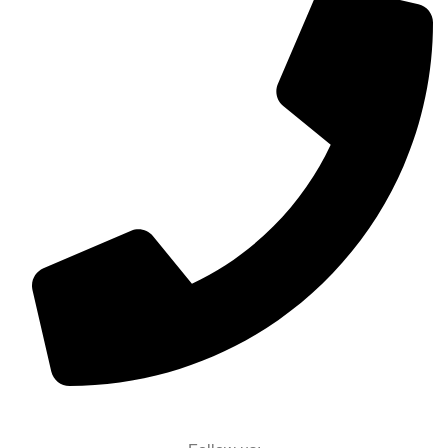
+91 96117 58589