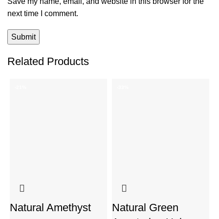
Save my name, email, and website in this browser for the
next time I comment.
Related Products
-21%
-33%
Natural Amethyst
Natural Green
P