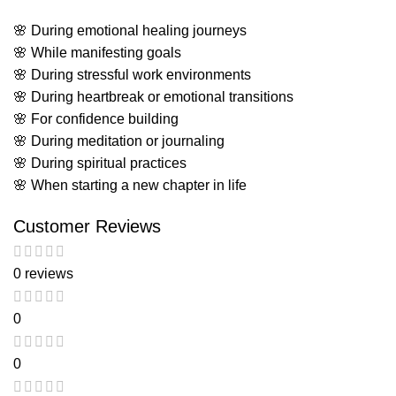
🌸 During emotional healing journeys
🌸 While manifesting goals
🌸 During stressful work environments
🌸 During heartbreak or emotional transitions
🌸 For confidence building
🌸 During meditation or journaling
🌸 During spiritual practices
🌸 When starting a new chapter in life
Customer Reviews
0 reviews
0
0