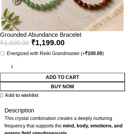
Grounded Abundance Bracelet
₹
1,199.00
₹
1,699.00
Energized with Reiki Grandmaster
(+
₹
100.00
)
ADD TO CART
BUY NOW
Add to wishlist
Description
This crystal combination creates a deeply nurturing
frequency that supports the
mind, body, emotions, and
energy field simultaneously.