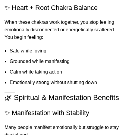
✨ Heart + Root Chakra Balance
When these chakras work together, you stop feeling
emotionally disconnected or energetically scattered.
You begin feeling:
Safe while loving
Grounded while manifesting
Calm while taking action
Emotionally strong without shutting down
🌿 Spiritual & Manifestation Benefits
✨ Manifestation with Stability
Many people manifest emotionally but struggle to stay
disciplined.