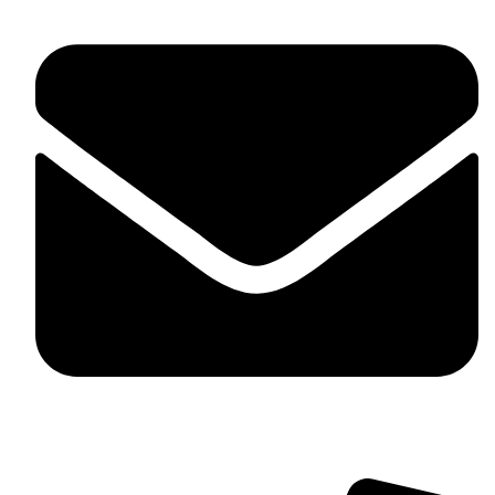
contact@myaurabliss.com