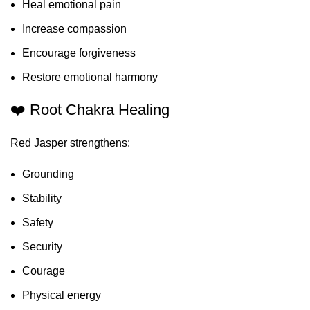
Heal emotional pain
Increase compassion
Encourage forgiveness
Restore emotional harmony
❤️ Root Chakra Healing
Red Jasper strengthens:
Grounding
Stability
Safety
Security
Courage
Physical energy