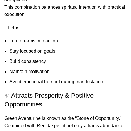
This combination balances spiritual intention with practical
execution.
It helps:
Turn dreams into action
Stay focused on goals
Build consistency
Maintain motivation
Avoid emotional burnout during manifestation
✨ Attracts Prosperity & Positive
Opportunities
Green Aventurine is known as the “Stone of Opportunity.”
Combined with Red Jasper, it not only attracts abundance