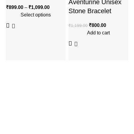
Aventurine Unisex
₹
899.00
–
₹
1,099.00
₹
Stone Bracelet
Select options
₹
800.00
₹
1,199.00
Add to cart