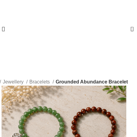
0
Jewellery
Bracelets
Grounded Abundance Bracelet
-29%