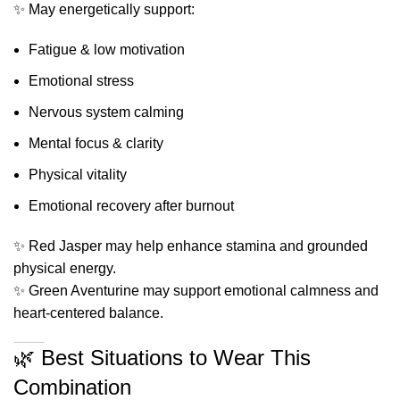
✨ May energetically support:
Fatigue & low motivation
Emotional stress
Nervous system calming
Mental focus & clarity
Physical vitality
Emotional recovery after burnout
✨ Red Jasper may help enhance stamina and grounded
physical energy.
✨ Green Aventurine may support emotional calmness and
heart-centered balance.
🌿 Best Situations to Wear This
Combination