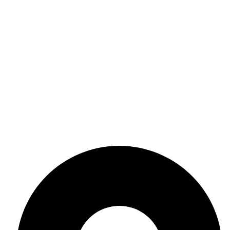
Crystals
Chakra
Decor
Useful Links
Terms & Conditions
Privacy Policy
Refund Return Policy
Shipping Policy
Get In Touch