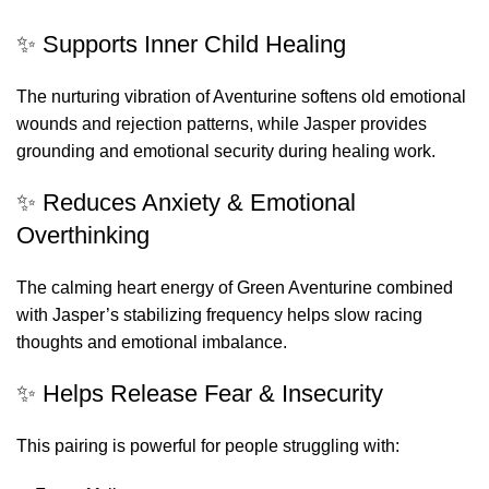
✨ Supports Inner Child Healing
The nurturing vibration of Aventurine softens old emotional
wounds and rejection patterns, while Jasper provides
grounding and emotional security during healing work.
✨ Reduces Anxiety & Emotional
Overthinking
The calming heart energy of Green Aventurine combined
with Jasper’s stabilizing frequency helps slow racing
thoughts and emotional imbalance.
✨ Helps Release Fear & Insecurity
This pairing is powerful for people struggling with: