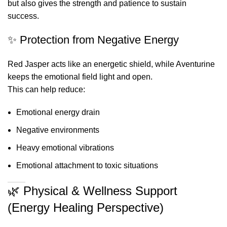
but also gives the strength and patience to sustain
success.
✨ Protection from Negative Energy
Red Jasper acts like an energetic shield, while Aventurine
keeps the emotional field light and open.
This can help reduce:
Emotional energy drain
Negative environments
Heavy emotional vibrations
Emotional attachment to toxic situations
🌿 Physical & Wellness Support
(Energy Healing Perspective)