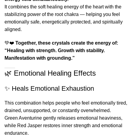
It combines the soft healing energy of the heart with the
stabilizing power of the root chakra — helping you feel
emotionally safe, energetically protected, and spiritually
aligned.
💚❤️
Together, these crystals create the energy of:
“Healing with strength. Growth with stability.
Manifestation with grounding.”
🌿 Emotional Healing Effects
✨ Heals Emotional Exhaustion
This combination helps people who feel emotionally tired,
drained, unsupported, or constantly overwhelmed.
Green Aventurine gently releases emotional heaviness,
while Red Jasper restores inner strength and emotional
endurance.