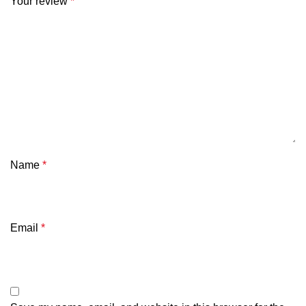
Your review
*
Name
*
Email
*